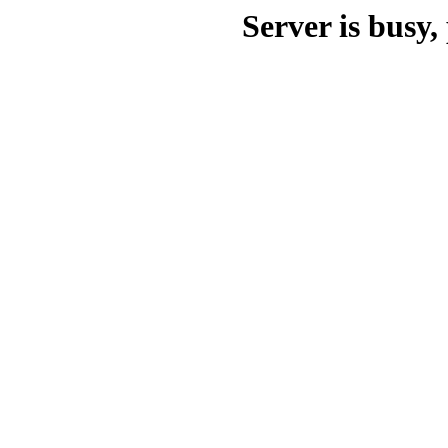
Server is busy, 