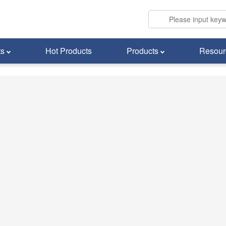
ts
Hot Products
Products
Resour