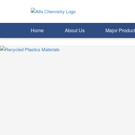
Home
About Us
Major Produc