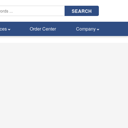
SEARCH
ces
Order Center
Company