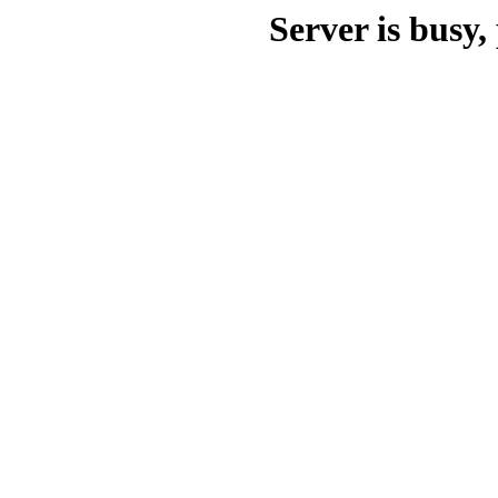
Server is busy, 