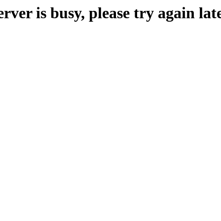
erver is busy, please try again late