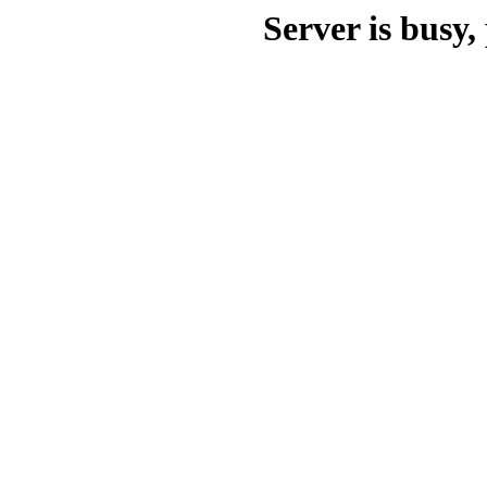
Server is busy, 