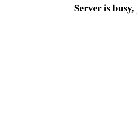
Server is busy, 