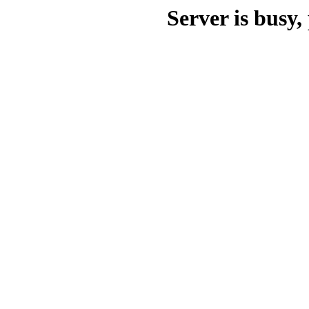
Server is busy, 