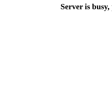
Server is busy, 