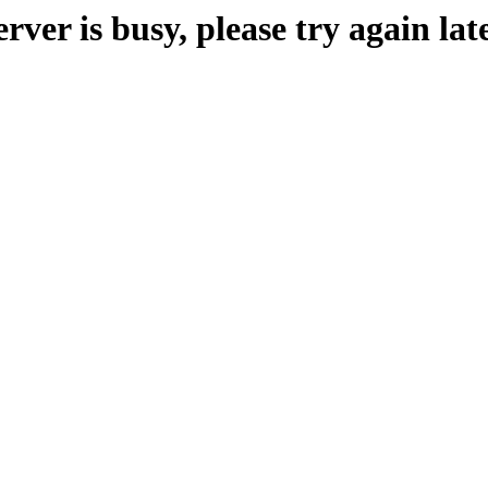
erver is busy, please try again late