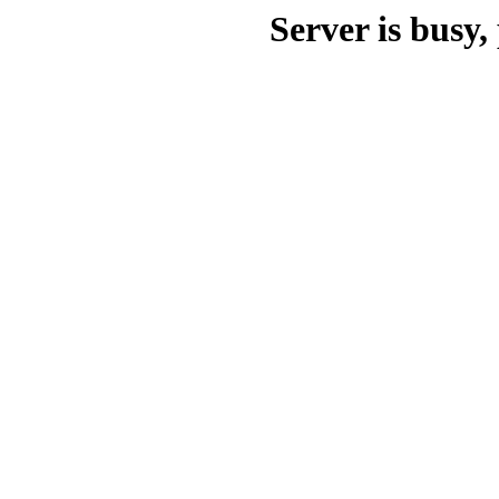
Server is busy, 