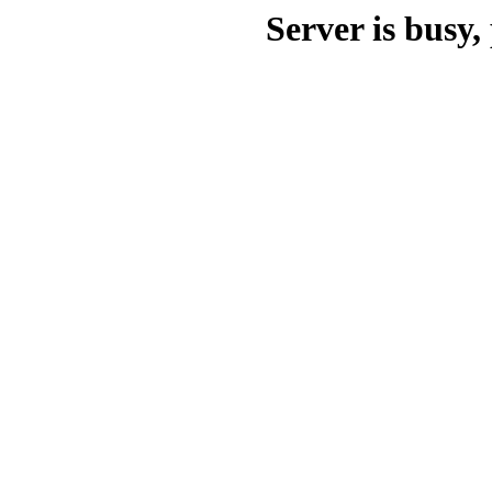
Server is busy, 