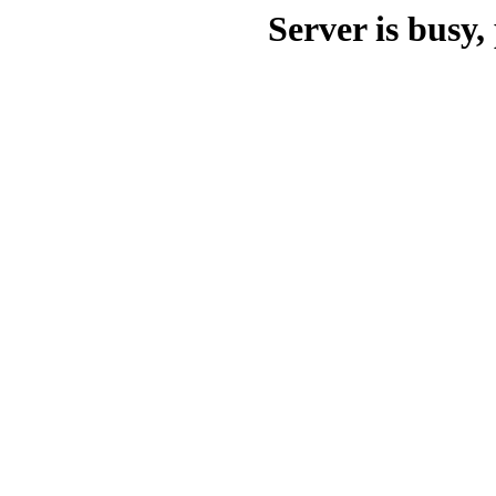
Server is busy, 