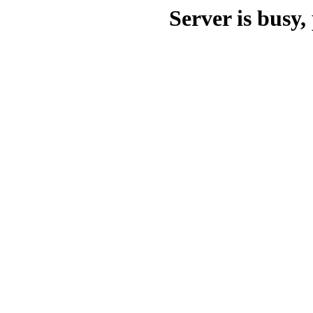
Server is busy, 