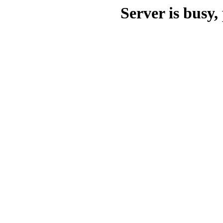
Server is busy, 