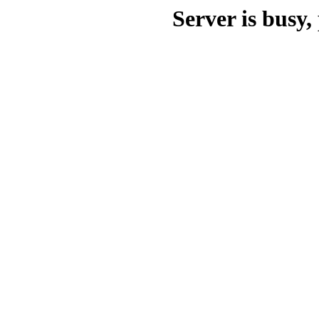
Server is busy, 