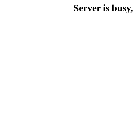
Server is busy, 