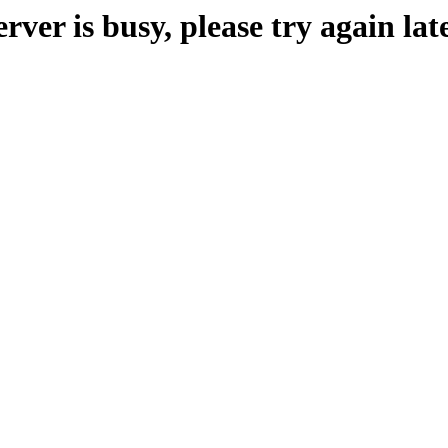
erver is busy, please try again late