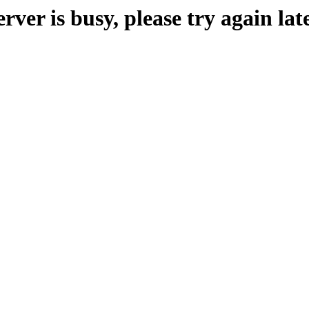
erver is busy, please try again late