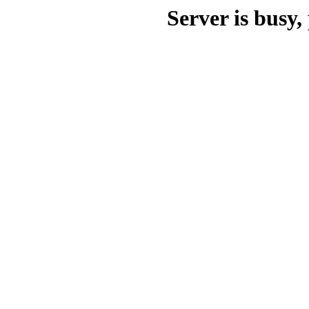
Server is busy, 