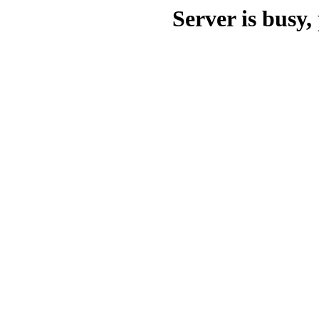
Server is busy, 