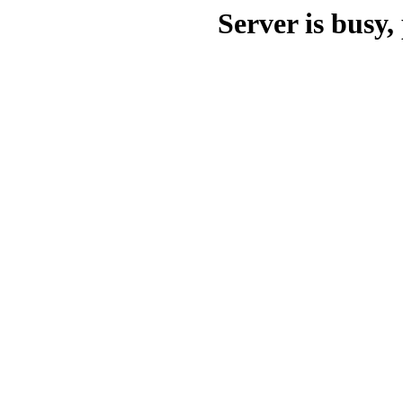
Server is busy, 