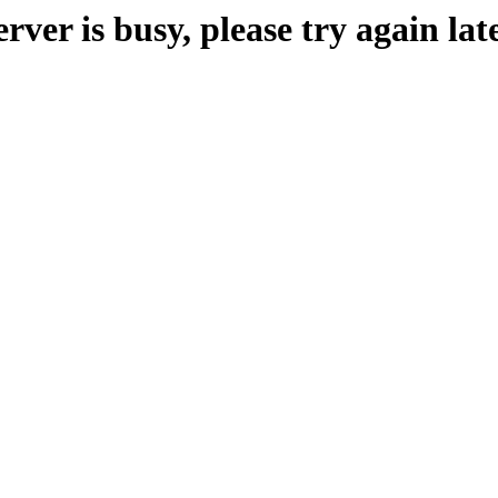
erver is busy, please try again late