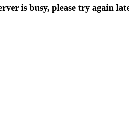
erver is busy, please try again late