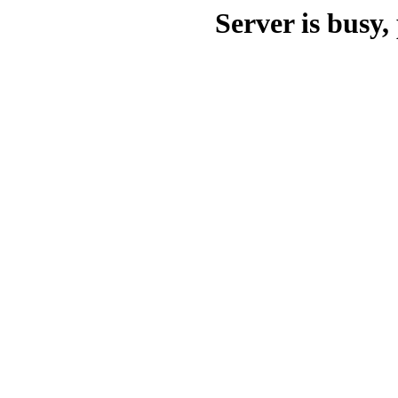
Server is busy, 