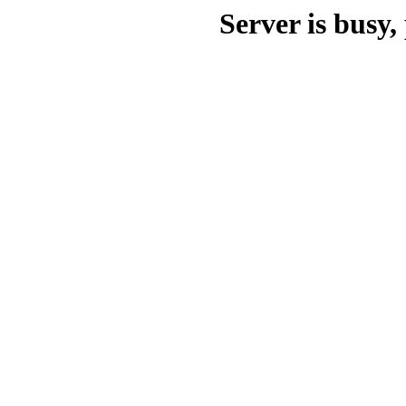
Server is busy, 