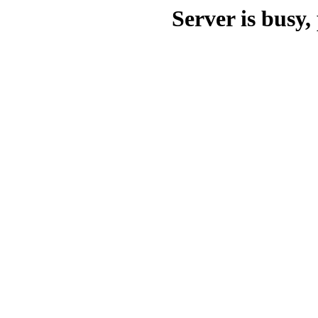
Server is busy, 