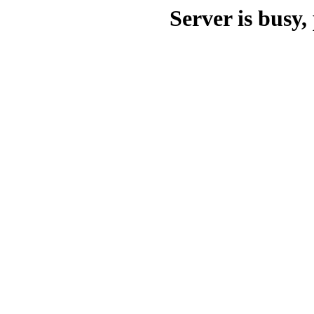
Server is busy, 