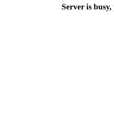
Server is busy, 