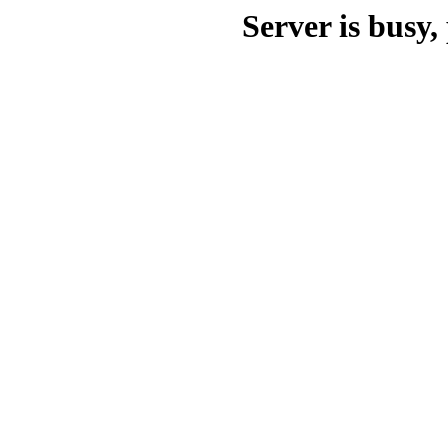
Server is busy, 