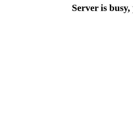
Server is busy, 