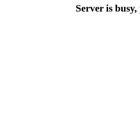
Server is busy, 