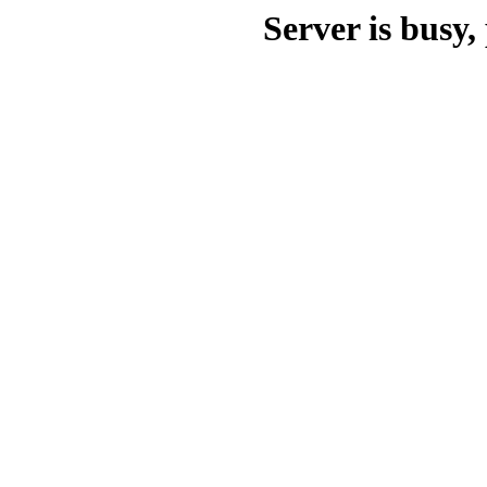
Server is busy, 