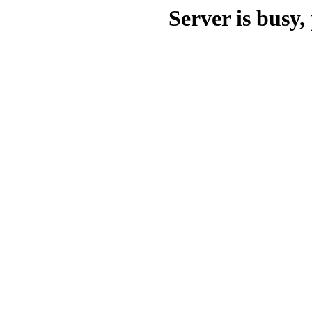
Server is busy, 