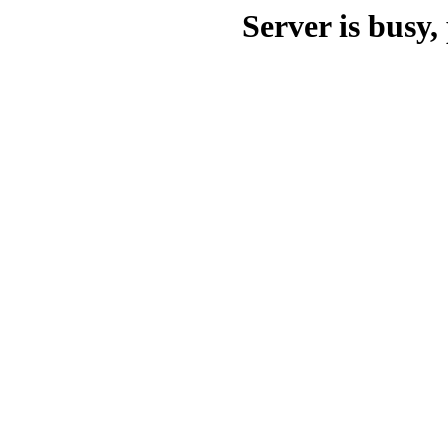
Server is busy, 