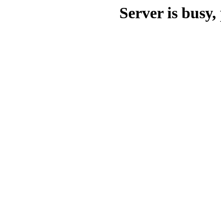
Server is busy, 