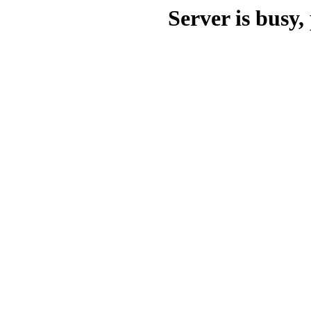
Server is busy, 