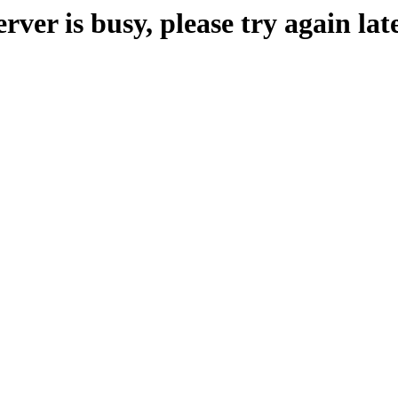
erver is busy, please try again late