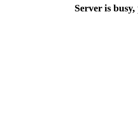
Server is busy, 