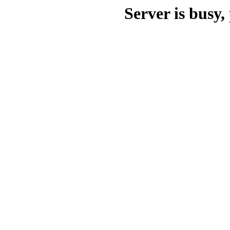
Server is busy, 