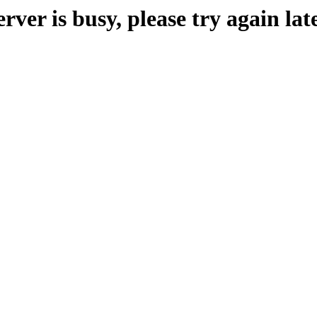
erver is busy, please try again late