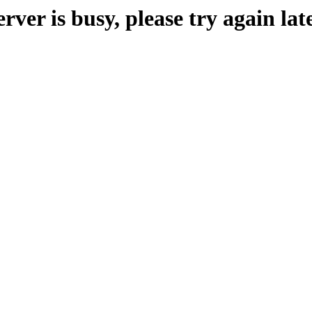
erver is busy, please try again late