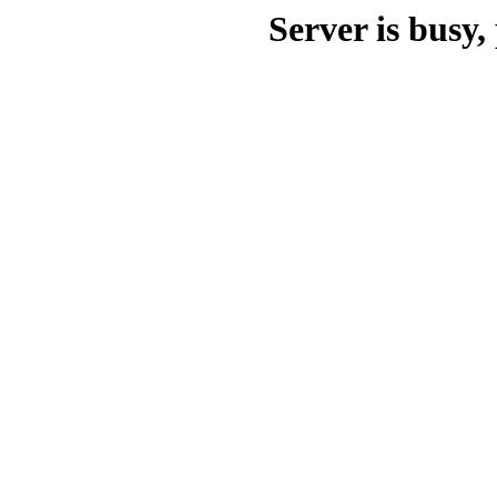
Server is busy, 