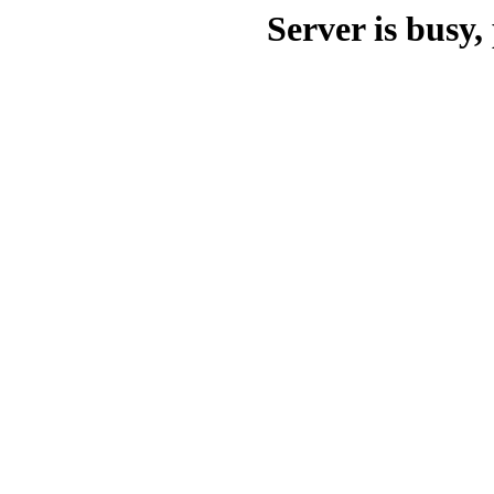
Server is busy, 