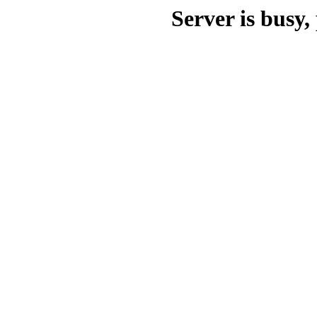
Server is busy, 