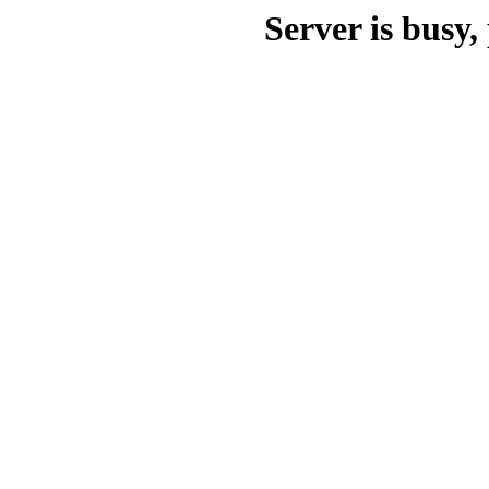
Server is busy, 