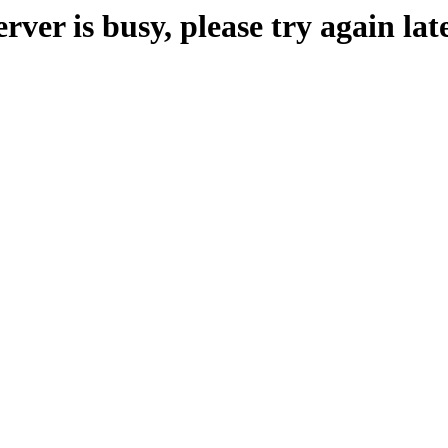
erver is busy, please try again late