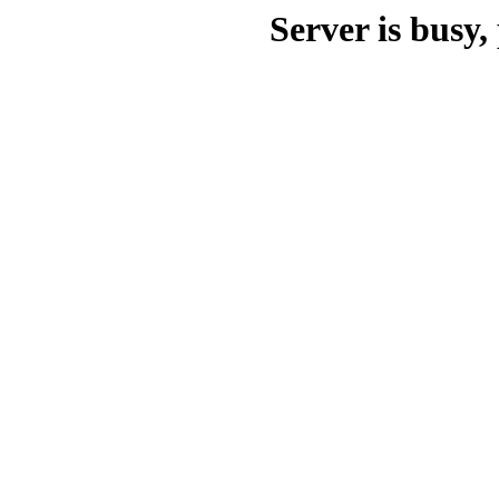
Server is busy, 