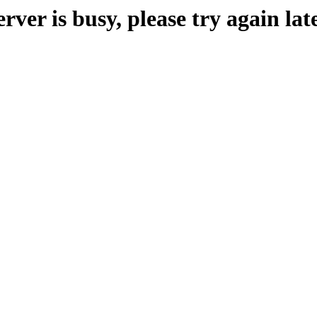
erver is busy, please try again late