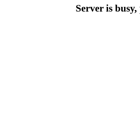
Server is busy, 