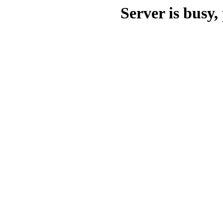
Server is busy, 